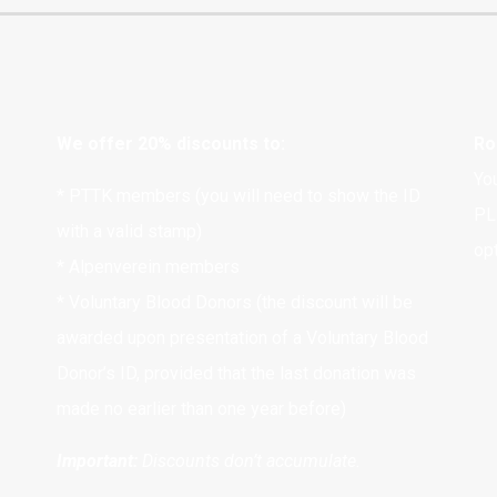
We offer 20% discounts to:
Ro
Yo
* PTTK members (you will need to show the ID
PL
with a valid stamp)
opt
* Alpenverein members
* Voluntary Blood Donors (the discount will be
awarded upon presentation of a Voluntary Blood
Donor’s ID, provided that the last donation was
made no earlier than one year before)
Important:
Discounts don’t accumulate.