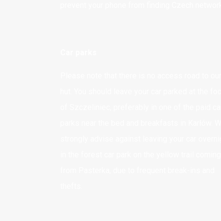
prevent your phone from finding Czech networ
Karłów 9
57-350 Kudowa Zdrój
Car parks
Adres korespondencyjny
TYLKO LISTY I POCZTÓWKI
Please note that there is no access road to ou
Karłów 9
hut. You should leave your car parked at the fo
57-350 Kudowa Zdrój
of Szczeliniec, preferably in one of the paid ca
parks near the bed and breakfasts in Karłów. 
Adres do przesyłania
strongly advise against leaving your car overni
PACZEK i PRZESYŁEK
in the forest car park on the yellow trail coming
Schronisko "Pasterka"
from Pasterka, due to frequent break-ins and
dla schroniska "Na Szczelińcu"
thefts.
Pasterka 18
57-350 Kudowa-Zdrój