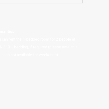
mantics
u can rent the 4-bedded room for 2 people at
N 310 + bedding, if required (please note: this
ion is not available for weekends).