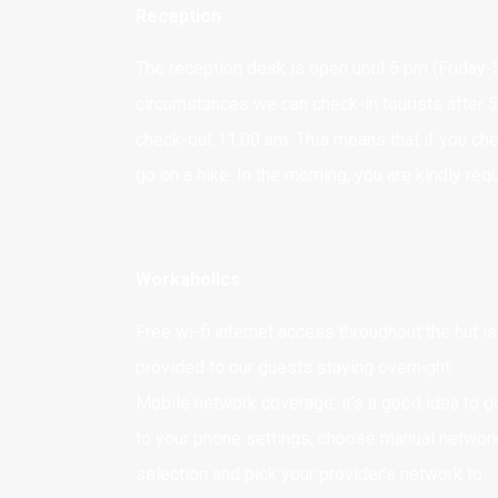
Reception
The reception desk is open until 5 pm (Friday-S
circumstances we can check-in tourists after 5
check-out 11:00 am. This means that if you che
go on a hike. In the morning, you are kindly re
Workaholics
Free wi-fi internet access throughout the hut is
provided to our guests staying overnight.
Mobile network coverage: it’s a good idea to g
to your phone settings, choose manual networ
selection and pick your provider’s network to
Adres