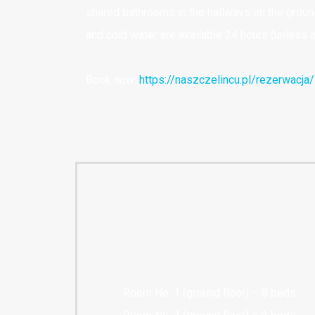
shared bathrooms in the hallways on the ground 
and cold water are available 24 hours (unless a
Book now:
https://naszczelincu.pl/rezerwacja/
Room No. 1 (ground floor) – 8 beds