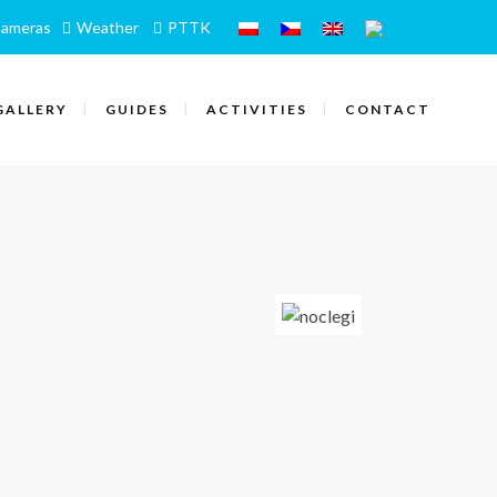
ameras
Weather
PTTK
GALLERY
GUIDES
ACTIVITIES
CONTACT