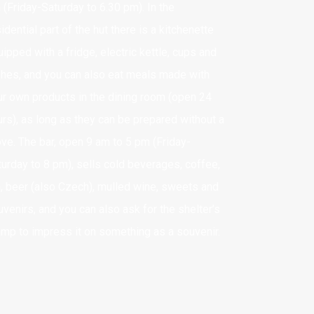
 (Friday-Saturday to 6.30 pm). In the
idential part of the hut there is a kitchenette
asz nr konta:
ipped with a fridge, electric kettle, cups and
8 1140 2017 0000 4502 1157 7725
shes, and you can also eat meals made with
ur own products in the dining room (open 24
ANK TRANSFER DETAILS
urs), as long as they can be prepared without a
IC: BREXPLPWMUL
ove. The bar, open 9 am to 5 pm (Friday-
BAN: PL 28 1140 2017 0000 4502 1157 7725
turday to 8 pm), sells cold beverages, coffee,
a, beer (also Czech), mulled wine, sweets and
venirs, and you can also ask for the shelter’s
amp to impress it on something as a souvenir.