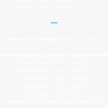
Room No. 4 (1st floor) – 6 beds
Room No. 5 (1st floor) – 6 beds
Price list of accommodation
(valid
from
01.04.2025)
ommodation prices per 1 person per 1 night (without beddi
room with 2 beds – PLN 155* / PLN 185**
room with 4 beds – PLN 115* / PLN 125**
room with 6 beds – PLN 79* / PLN 89**
room with 8 beds – PLN 75* / PLN 85**
room with 10 beds – PLN 69* / PLN 79**
*weekdays: stays from Sunday evening till Friday morning