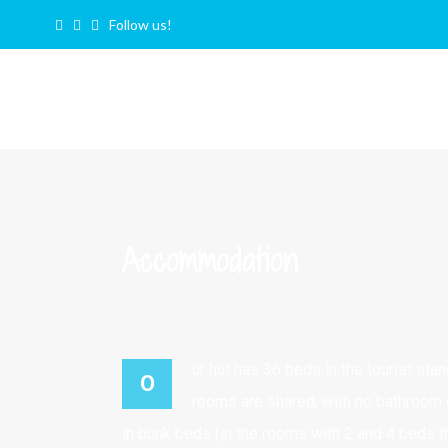
Follow us!
Accommodation
ur hut has 36 beds in the tourist sta
O
rooms are shared, with no bathroom 
in bunk beds (in the rooms with 2 and 4 beds t