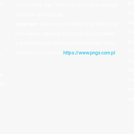
ks.
pm
for the entire stay. Please let us know in advance
res
http://naszczelincu.pl/rezerwacja/
N
you’d like to bring a pet.
equ
2
Important:
there is a possibility to go with a dog
di
from Karlow village to our hut but it is forbidden
yo
B
in a touristic path starting behind a shelter. More
r
ho
informations are there:
https://www.pngs.com.pl
ot
B
st
r
I
Sa
We
te
ght
sou
st