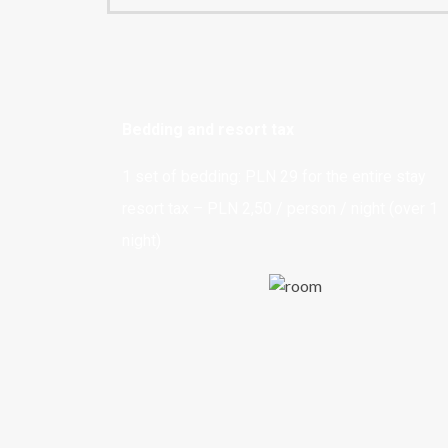
Bedding and resort tax
1 set of bedding: PLN 29 for the entire stay
resort tax – PLN 2,50 / person / night (over 1
night)