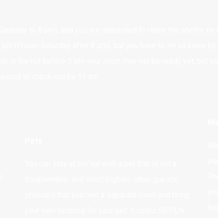
aturday to 8 pm), and you are requested to reach the shelter by th
 pm (Friday-Saturday after 8 pm), but you have to let us know by
ck in the hut before 3 pm your room may not be ready yet, but y
quested to check-out by 11 am.
Me
Pets
We 
pl
You can stay at our hut with a pet that is not a
o
Th
troublemaker and won’t frighten other guests,
k
yo
provided that you rent a separate room and bring
br
your own bedding for your pet. It costs 50 PLN
REZERVATIONS