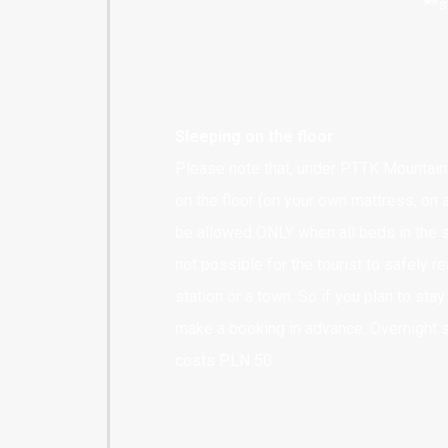
**s
Sleeping on the floor
Please note that, under PTTK Mountain 
on the floor (on your own mattress, on a
be allowed ONLY when all beds in the sh
not possible for the tourist to safely re
station or a town. So if you plan to sta
make a booking in advance. Overnight 
costs PLN 50.