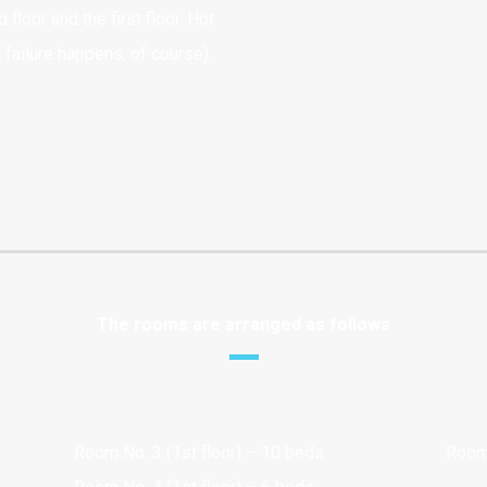
floor and the first floor. Hot
 failure happens, of course).
The rooms are arranged as follows
Room No. 3 (1st floor) – 10 beds
Room 