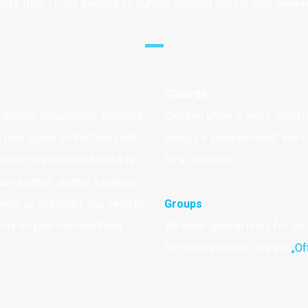
tays from Friday evening till Sunday morning and for long week
Children
Shelter Regulations, sleeping
Children under 3 years stay fr
 free space on the floor) will
occupy a separate bed), and ch
elter are occupied and it is
50% discount.
ach another shelter, a railway
y with us overnight, you need to
Groups
stay on your own mattress
We have special rates for sc
for details please see the
„Of