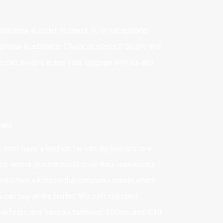
at time in order to check in. In exceptional
 phone in advance. Check-in starts 3:00 pm and
ou can always leave your luggage with us and
als
don’t have a kitchen for use by tourists or a
ace where guests could cook their own meals.
e hut has a kitchen that prepares meals which
u can buy at the buffet. We sell standard
eakfasts and lunches between 9.00am and 4.30
BANK ACCOUNT NO