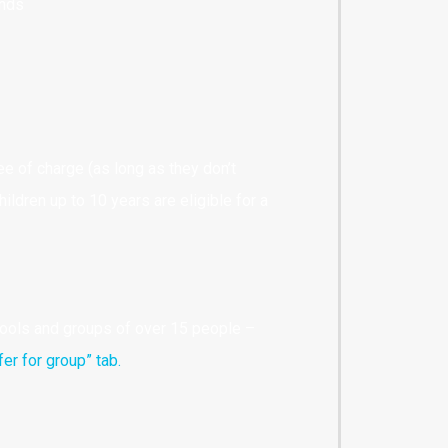
ends
ee of charge (as long as they don’t
ildren up to 10 years are eligible for a
hools and groups of over 15 people –
fer for group” tab.