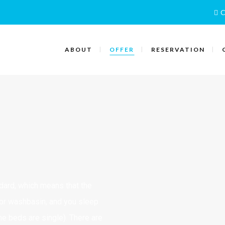
C
ABOUT
OFFER
RESERVATION
ndard, which means that the
or washbasin, and you sleep
he beds are single). There are