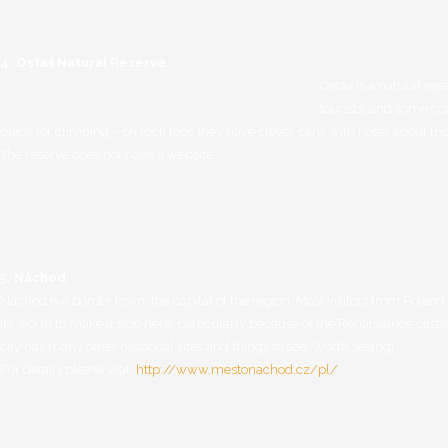
4. Ostaš Natural Reserve
Ostaš is a natural res
tourists, and some co
place for climbing – on rock tops they have clever cans with notes about t
The reserve does not have a website.
REZER
Adres
Karłów 9
http://
57-350 Kudowa Zdrój
5. Náchod
Adres korespondencyjny
Náchod is a border town, the capital of the region. Most visitors from Polan
TYLKO LISTY I POCZTÓWKI
it’s worth to make a stop here, particularly because of the Renaissance castl
Karłów 9
city has many other historical sites and things to see. Worth seeing!
57-350 Kudowa Zdrój
For details please visit:
http://www.mestonachod.cz/pl/
.
Adres do przesyłania
PACZEK i PRZESYŁEK