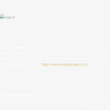
1. City of Rocks
he City of Rocks in the town of Adrspach is one of the best destinations for a d
version of Błędne Skały (Errant Rocks). It’s definitely worth seeing. The lak
For more details please visit:
http://www.skalyadrspach.cz/
.
2. Teplice nad Metuji
Teplice is a tiny and 
well-known Mountaine