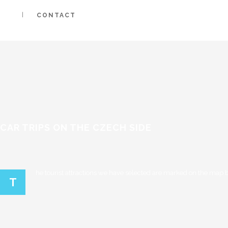
CONTACT
CAR TRIPS ON THE CZECH SIDE
he tourist attractions we have selected are marked on the map be
T