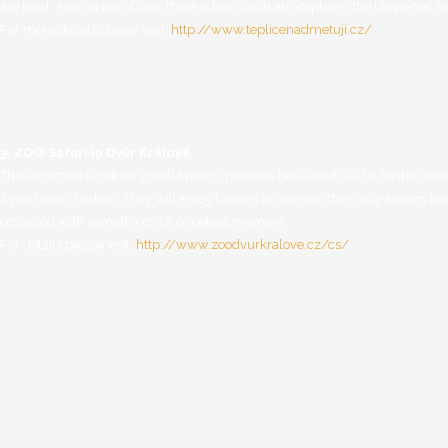
are held. And on top of that, there is the Czech atmosphere, the Utopenec sn
For more details please visit:
http://www.teplicenadmetuji.cz/
.
3. ZOO Safari in Dvůr Králové
This attraction is not very well known, perhaps because it is a bit further from
if you have children. They will enjoy looking at animals they only known fro
occupied with something is a priceless moment…
For details please visit:
http://www.zoodvurkralove.cz/cs/
.