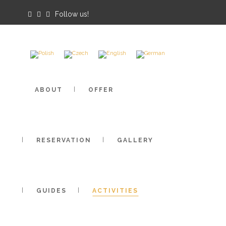
Follow us!
Cameras
Weather
PTTK
ABOUT
OFFER
RESERVATION
GALLERY
GUIDES
ACTIVITIES